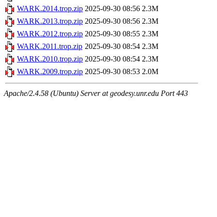
WARK.2014.trop.zip
2025-09-30 08:56
2.3M
WARK.2013.trop.zip
2025-09-30 08:56
2.3M
WARK.2012.trop.zip
2025-09-30 08:55
2.3M
WARK.2011.trop.zip
2025-09-30 08:54
2.3M
WARK.2010.trop.zip
2025-09-30 08:54
2.3M
WARK.2009.trop.zip
2025-09-30 08:53
2.0M
Apache/2.4.58 (Ubuntu) Server at geodesy.unr.edu Port 443