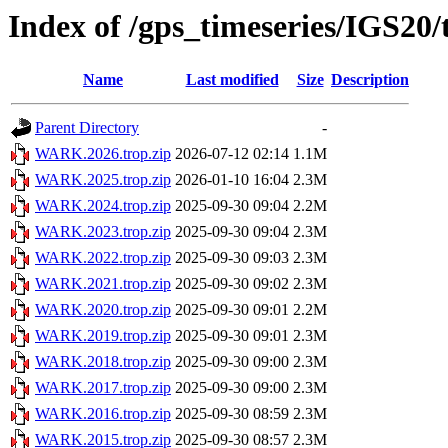
Index of /gps_timeseries/IGS2
Name
Last modified
Size
Description
Parent Directory
-
WARK.2026.trop.zip
2026-07-12 02:14
1.1M
WARK.2025.trop.zip
2026-01-10 16:04
2.3M
WARK.2024.trop.zip
2025-09-30 09:04
2.2M
WARK.2023.trop.zip
2025-09-30 09:04
2.3M
WARK.2022.trop.zip
2025-09-30 09:03
2.3M
WARK.2021.trop.zip
2025-09-30 09:02
2.3M
WARK.2020.trop.zip
2025-09-30 09:01
2.2M
WARK.2019.trop.zip
2025-09-30 09:01
2.3M
WARK.2018.trop.zip
2025-09-30 09:00
2.3M
WARK.2017.trop.zip
2025-09-30 09:00
2.3M
WARK.2016.trop.zip
2025-09-30 08:59
2.3M
WARK.2015.trop.zip
2025-09-30 08:57
2.3M