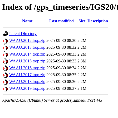
Index of /gps_timeseries/IGS2
Name
Last modified
Size
Description
Parent Directory
-
WAAU.2012.trop.zip
2025-09-30 08:30
2.2M
WAAU.2013.trop.zip
2025-09-30 08:32
2.2M
WAAU.2014.trop.zip
2025-09-30 08:33
2.2M
WAAU.2015.trop.zip
2025-09-30 08:33
2.3M
WAAU.2016.trop.zip
2025-09-30 08:34
2.2M
WAAU.2017.trop.zip
2025-09-30 08:35
2.2M
WAAU.2018.trop.zip
2025-09-30 08:36
2.2M
WAAU.2019.trop.zip
2025-09-30 08:37
2.1M
Apache/2.4.58 (Ubuntu) Server at geodesy.unr.edu Port 443