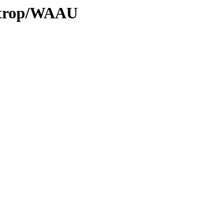
0/trop/WAAU