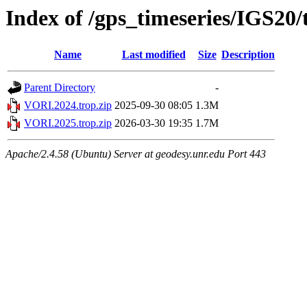
Index of /gps_timeseries/IGS20
Name
Last modified
Size
Description
Parent Directory
-
VORI.2024.trop.zip
2025-09-30 08:05
1.3M
VORI.2025.trop.zip
2026-03-30 19:35
1.7M
Apache/2.4.58 (Ubuntu) Server at geodesy.unr.edu Port 443