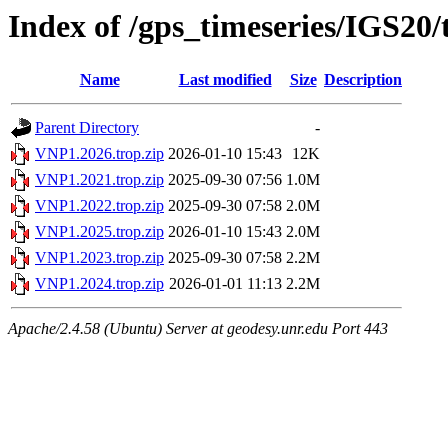
Index of /gps_timeseries/IGS20
Name
Last modified
Size
Description
Parent Directory
-
VNP1.2026.trop.zip
2026-01-10 15:43
12K
VNP1.2021.trop.zip
2025-09-30 07:56
1.0M
VNP1.2022.trop.zip
2025-09-30 07:58
2.0M
VNP1.2025.trop.zip
2026-01-10 15:43
2.0M
VNP1.2023.trop.zip
2025-09-30 07:58
2.2M
VNP1.2024.trop.zip
2026-01-01 11:13
2.2M
Apache/2.4.58 (Ubuntu) Server at geodesy.unr.edu Port 443