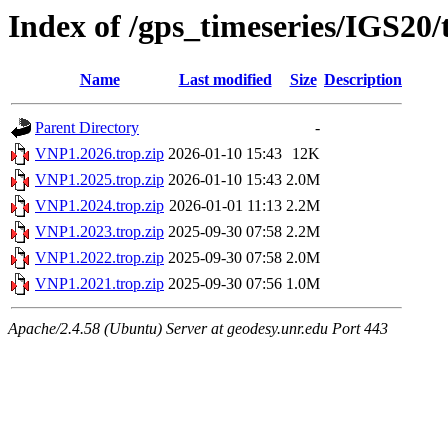
Index of /gps_timeseries/IGS20
Name
Last modified
Size
Description
Parent Directory
-
VNP1.2026.trop.zip
2026-01-10 15:43
12K
VNP1.2025.trop.zip
2026-01-10 15:43
2.0M
VNP1.2024.trop.zip
2026-01-01 11:13
2.2M
VNP1.2023.trop.zip
2025-09-30 07:58
2.2M
VNP1.2022.trop.zip
2025-09-30 07:58
2.0M
VNP1.2021.trop.zip
2025-09-30 07:56
1.0M
Apache/2.4.58 (Ubuntu) Server at geodesy.unr.edu Port 443