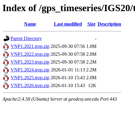
Index of /gps_timeseries/IGS20
Name
Last modified
Size
Description
Parent Directory
-
VNP1.2021.trop.zip
2025-09-30 07:56
1.0M
VNP1.2022.trop.zip
2025-09-30 07:58
2.0M
VNP1.2023.trop.zip
2025-09-30 07:58
2.2M
VNP1.2024.trop.zip
2026-01-01 11:13
2.2M
VNP1.2025.trop.zip
2026-01-10 15:43
2.0M
VNP1.2026.trop.zip
2026-01-10 15:43
12K
Apache/2.4.58 (Ubuntu) Server at geodesy.unr.edu Port 443