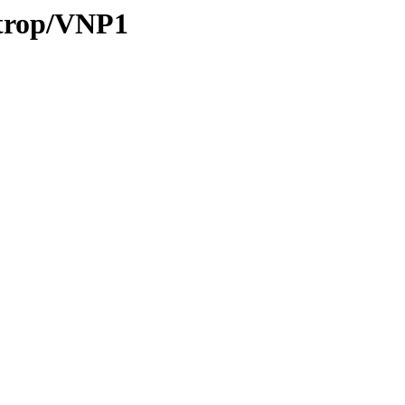
/trop/VNP1