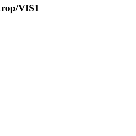
/trop/VIS1