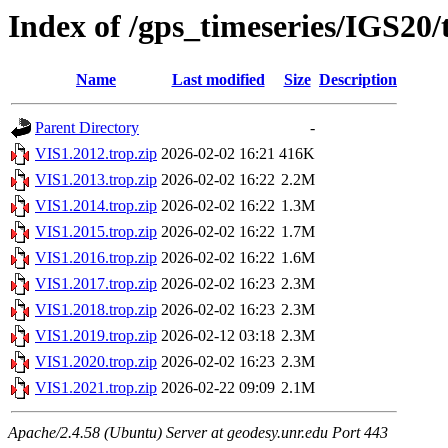
Index of /gps_timeseries/IGS20
Name
Last modified
Size
Description
Parent Directory
-
VIS1.2012.trop.zip
2026-02-02 16:21
416K
VIS1.2013.trop.zip
2026-02-02 16:22
2.2M
VIS1.2014.trop.zip
2026-02-02 16:22
1.3M
VIS1.2015.trop.zip
2026-02-02 16:22
1.7M
VIS1.2016.trop.zip
2026-02-02 16:22
1.6M
VIS1.2017.trop.zip
2026-02-02 16:23
2.3M
VIS1.2018.trop.zip
2026-02-02 16:23
2.3M
VIS1.2019.trop.zip
2026-02-12 03:18
2.3M
VIS1.2020.trop.zip
2026-02-02 16:23
2.3M
VIS1.2021.trop.zip
2026-02-22 09:09
2.1M
Apache/2.4.58 (Ubuntu) Server at geodesy.unr.edu Port 443