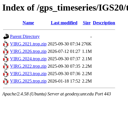
Index of /gps_timeseries/IGS20
Name
Last modified
Size
Description
Parent Directory
-
VIRG.2021.trop.zip
2025-09-30 07:34
276K
VIRG.2026.trop.zip
2026-07-12 01:27
1.1M
VIRG.2024.trop.zip
2025-09-30 07:37
2.1M
VIRG.2022.trop.zip
2025-09-30 07:35
2.2M
VIRG.2023.trop.zip
2025-09-30 07:36
2.2M
VIRG.2025.trop.zip
2026-01-18 17:52
2.2M
Apache/2.4.58 (Ubuntu) Server at geodesy.unr.edu Port 443