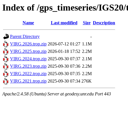
Index of /gps_timeseries/IGS20
Name
Last modified
Size
Description
Parent Directory
-
VIRG.2026.trop.zip
2026-07-12 01:27
1.1M
VIRG.2025.trop.zip
2026-01-18 17:52
2.2M
VIRG.2024.trop.zip
2025-09-30 07:37
2.1M
VIRG.2023.trop.zip
2025-09-30 07:36
2.2M
VIRG.2022.trop.zip
2025-09-30 07:35
2.2M
VIRG.2021.trop.zip
2025-09-30 07:34
276K
Apache/2.4.58 (Ubuntu) Server at geodesy.unr.edu Port 443