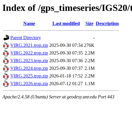
Index of /gps_timeseries/IGS20
Name
Last modified
Size
Description
Parent Directory
-
VIRG.2021.trop.zip
2025-09-30 07:34
276K
VIRG.2022.trop.zip
2025-09-30 07:35
2.2M
VIRG.2023.trop.zip
2025-09-30 07:36
2.2M
VIRG.2024.trop.zip
2025-09-30 07:37
2.1M
VIRG.2025.trop.zip
2026-01-18 17:52
2.2M
VIRG.2026.trop.zip
2026-07-12 01:27
1.1M
Apache/2.4.58 (Ubuntu) Server at geodesy.unr.edu Port 443