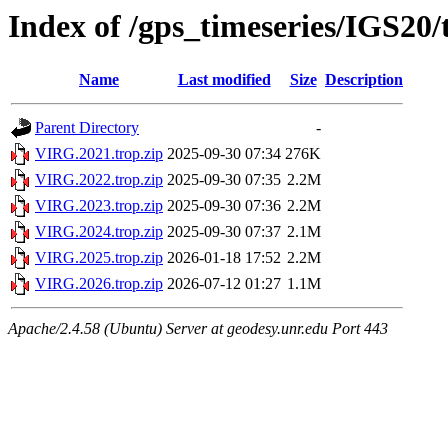
Index of /gps_timeseries/IGS20
Name
Last modified
Size
Description
Parent Directory
-
VIRG.2021.trop.zip
2025-09-30 07:34
276K
VIRG.2022.trop.zip
2025-09-30 07:35
2.2M
VIRG.2023.trop.zip
2025-09-30 07:36
2.2M
VIRG.2024.trop.zip
2025-09-30 07:37
2.1M
VIRG.2025.trop.zip
2026-01-18 17:52
2.2M
VIRG.2026.trop.zip
2026-07-12 01:27
1.1M
Apache/2.4.58 (Ubuntu) Server at geodesy.unr.edu Port 443