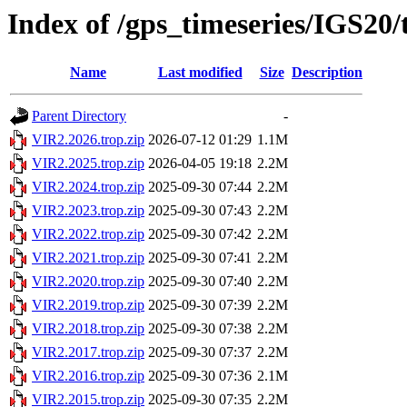
Index of /gps_timeseries/IGS20
Name
Last modified
Size
Description
Parent Directory
-
VIR2.2026.trop.zip
2026-07-12 01:29
1.1M
VIR2.2025.trop.zip
2026-04-05 19:18
2.2M
VIR2.2024.trop.zip
2025-09-30 07:44
2.2M
VIR2.2023.trop.zip
2025-09-30 07:43
2.2M
VIR2.2022.trop.zip
2025-09-30 07:42
2.2M
VIR2.2021.trop.zip
2025-09-30 07:41
2.2M
VIR2.2020.trop.zip
2025-09-30 07:40
2.2M
VIR2.2019.trop.zip
2025-09-30 07:39
2.2M
VIR2.2018.trop.zip
2025-09-30 07:38
2.2M
VIR2.2017.trop.zip
2025-09-30 07:37
2.2M
VIR2.2016.trop.zip
2025-09-30 07:36
2.1M
VIR2.2015.trop.zip
2025-09-30 07:35
2.2M