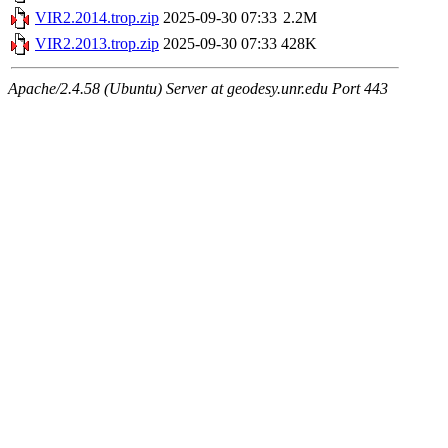
VIR2.2014.trop.zip
2025-09-30 07:33
2.2M
VIR2.2013.trop.zip
2025-09-30 07:33
428K
Apache/2.4.58 (Ubuntu) Server at geodesy.unr.edu Port 443