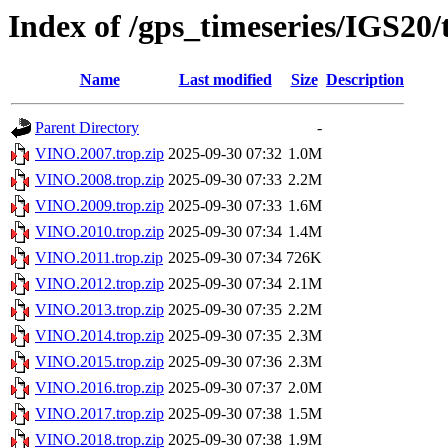
Index of /gps_timeseries/IGS20
Name
Last modified
Size
Description
Parent Directory
-
VINO.2007.trop.zip
2025-09-30 07:32
1.0M
VINO.2008.trop.zip
2025-09-30 07:33
2.2M
VINO.2009.trop.zip
2025-09-30 07:33
1.6M
VINO.2010.trop.zip
2025-09-30 07:34
1.4M
VINO.2011.trop.zip
2025-09-30 07:34
726K
VINO.2012.trop.zip
2025-09-30 07:34
2.1M
VINO.2013.trop.zip
2025-09-30 07:35
2.2M
VINO.2014.trop.zip
2025-09-30 07:35
2.3M
VINO.2015.trop.zip
2025-09-30 07:36
2.3M
VINO.2016.trop.zip
2025-09-30 07:37
2.0M
VINO.2017.trop.zip
2025-09-30 07:38
1.5M
VINO.2018.trop.zip
2025-09-30 07:38
1.9M