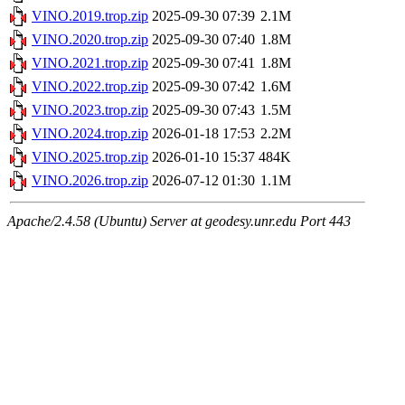
VINO.2019.trop.zip
2025-09-30 07:39
2.1M
VINO.2020.trop.zip
2025-09-30 07:40
1.8M
VINO.2021.trop.zip
2025-09-30 07:41
1.8M
VINO.2022.trop.zip
2025-09-30 07:42
1.6M
VINO.2023.trop.zip
2025-09-30 07:43
1.5M
VINO.2024.trop.zip
2026-01-18 17:53
2.2M
VINO.2025.trop.zip
2026-01-10 15:37
484K
VINO.2026.trop.zip
2026-07-12 01:30
1.1M
Apache/2.4.58 (Ubuntu) Server at geodesy.unr.edu Port 443