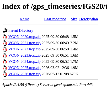
Index of /gps_timeseries/IGS2
Name
Last modified
Size
Description
Parent Directory
-
VCON.2020.trop.zip
2025-09-30 06:48
1.5M
VCON.2021.trop.zip
2025-09-30 06:49
2.2M
VCON.2022.trop.zip
2025-09-30 06:50
1.4M
VCON.2023.trop.zip
2025-09-30 06:51
1.6M
VCON.2024.trop.zip
2025-09-30 06:52
1.7M
VCON.2025.trop.zip
2026-03-02 12:36
1.9M
VCON.2026.trop.zip
2026-05-12 01:08
679K
Apache/2.4.58 (Ubuntu) Server at geodesy.unr.edu Port 443