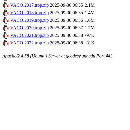
VACO.2017.trop.zip
2025-09-30 06:35
2.1M
VACO.2018.trop.zip
2025-09-30 06:35
1.4M
VACO.2019.trop.zip
2025-09-30 06:36
1.6M
VACO.2020.trop.zip
2025-09-30 06:37
1.7M
VACO.2021.trop.zip
2025-09-30 06:38
797K
VACO.2022.trop.zip
2025-09-30 06:38
81K
Apache/2.4.58 (Ubuntu) Server at geodesy.unr.edu Port 443