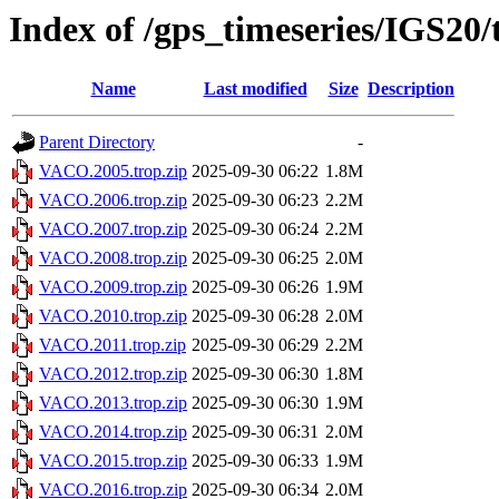
Index of /gps_timeseries/IGS2
Name
Last modified
Size
Description
Parent Directory
-
VACO.2005.trop.zip
2025-09-30 06:22
1.8M
VACO.2006.trop.zip
2025-09-30 06:23
2.2M
VACO.2007.trop.zip
2025-09-30 06:24
2.2M
VACO.2008.trop.zip
2025-09-30 06:25
2.0M
VACO.2009.trop.zip
2025-09-30 06:26
1.9M
VACO.2010.trop.zip
2025-09-30 06:28
2.0M
VACO.2011.trop.zip
2025-09-30 06:29
2.2M
VACO.2012.trop.zip
2025-09-30 06:30
1.8M
VACO.2013.trop.zip
2025-09-30 06:30
1.9M
VACO.2014.trop.zip
2025-09-30 06:31
2.0M
VACO.2015.trop.zip
2025-09-30 06:33
1.9M
VACO.2016.trop.zip
2025-09-30 06:34
2.0M