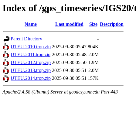
Index of /gps_timeseries/IGS2
Name
Last modified
Size
Description
Parent Directory
-
UTEU.2010.trop.zip
2025-09-30 05:47
804K
UTEU.2011.trop.zip
2025-09-30 05:48
2.0M
UTEU.2012.trop.zip
2025-09-30 05:50
1.9M
UTEU.2013.trop.zip
2025-09-30 05:51
2.0M
UTEU.2014.trop.zip
2025-09-30 05:51
157K
Apache/2.4.58 (Ubuntu) Server at geodesy.unr.edu Port 443