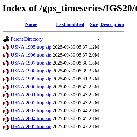
Index of /gps_timeseries/IGS2
Name
Last modified
Size
Description
Parent Directory
-
USNA.1995.trop.zip
2025-09-30 05:37
1.2M
USNA.1996.trop.zip
2025-09-30 05:37
2.0M
USNA.1997.trop.zip
2025-09-30 05:38
1.8M
USNA.1998.trop.zip
2025-09-30 05:39
2.2M
USNA.1999.trop.zip
2025-09-30 05:41
2.2M
USNA.2000.trop.zip
2025-09-30 05:42
2.3M
USNA.2001.trop.zip
2025-09-30 05:43
2.2M
USNA.2002.trop.zip
2025-09-30 05:43
2.2M
USNA.2003.trop.zip
2025-09-30 05:44
2.1M
USNA.2004.trop.zip
2025-09-30 05:45
2.1M
USNA.2005.trop.zip
2025-09-30 05:47
2.1M