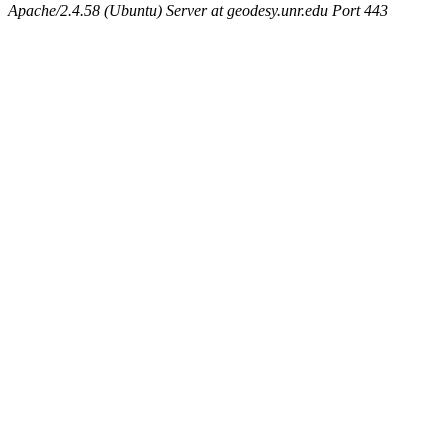
Apache/2.4.58 (Ubuntu) Server at geodesy.unr.edu Port 443