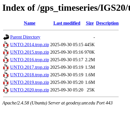
Index of /gps_timeseries/IGS2
Name
Last modified
Size
Description
Parent Directory
-
UNTO.2014.trop.zip
2025-09-30 05:15
445K
UNTO.2015.trop.zip
2025-09-30 05:16
970K
UNTO.2016.trop.zip
2025-09-30 05:17
2.2M
UNTO.2017.trop.zip
2025-09-30 05:19
1.5M
UNTO.2018.trop.zip
2025-09-30 05:19
1.6M
UNTO.2019.trop.zip
2025-09-30 05:20
1.6M
UNTO.2020.trop.zip
2025-09-30 05:20
25K
Apache/2.4.58 (Ubuntu) Server at geodesy.unr.edu Port 443