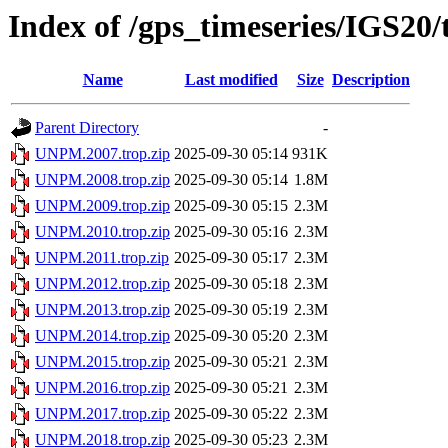
Index of /gps_timeseries/IGS2
Name
Last modified
Size
Description
Parent Directory
-
UNPM.2007.trop.zip
2025-09-30 05:14
931K
UNPM.2008.trop.zip
2025-09-30 05:14
1.8M
UNPM.2009.trop.zip
2025-09-30 05:15
2.3M
UNPM.2010.trop.zip
2025-09-30 05:16
2.3M
UNPM.2011.trop.zip
2025-09-30 05:17
2.3M
UNPM.2012.trop.zip
2025-09-30 05:18
2.3M
UNPM.2013.trop.zip
2025-09-30 05:19
2.3M
UNPM.2014.trop.zip
2025-09-30 05:20
2.3M
UNPM.2015.trop.zip
2025-09-30 05:21
2.3M
UNPM.2016.trop.zip
2025-09-30 05:21
2.3M
UNPM.2017.trop.zip
2025-09-30 05:22
2.3M
UNPM.2018.trop.zip
2025-09-30 05:23
2.3M