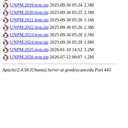
UNPM.2019.trop.zip
2025-09-30 05:24
2.3M
UNPM.2020.trop.zip
2025-09-30 05:25
2.3M
UNPM.2021.trop.zip
2025-09-30 05:26
1.1M
UNPM.2022.trop.zip
2025-09-30 05:26
2.3M
UNPM.2023.trop.zip
2025-09-30 05:28
2.3M
UNPM.2024.trop.zip
2025-09-30 05:29
1.9M
UNPM.2025.trop.zip
2026-01-10 14:52
2.2M
UNPM.2026.trop.zip
2026-07-12 00:07
1.2M
Apache/2.4.58 (Ubuntu) Server at geodesy.unr.edu Port 443