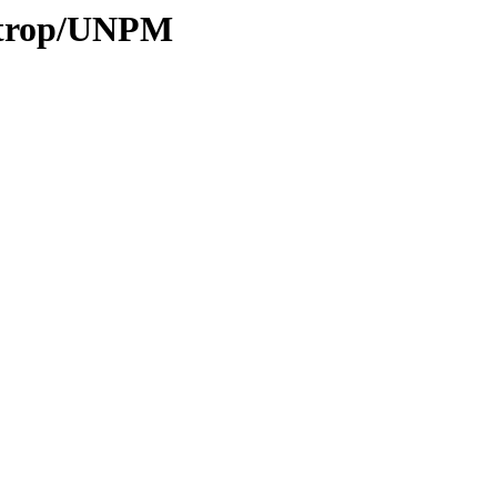
0/trop/UNPM