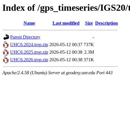
Index of /gps_timeseries/IGS2
Name
Last modified
Size
Description
Parent Directory
-
UHC6.2024.trop.zip
2026-05-12 00:37
737K
UHC6.2025.trop.zip
2026-05-12 00:38
2.3M
UHC6.2026.trop.zip
2026-05-12 00:38
371K
Apache/2.4.58 (Ubuntu) Server at geodesy.unr.edu Port 443