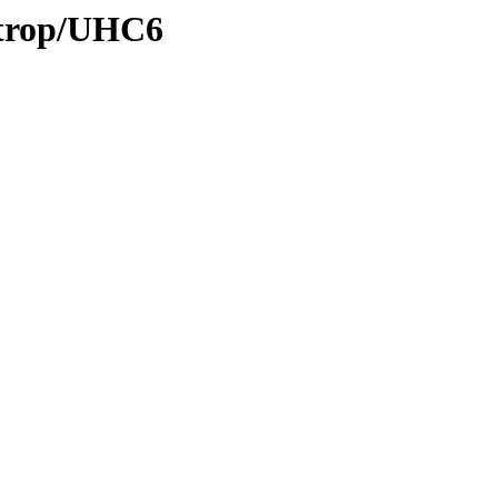
0/trop/UHC6