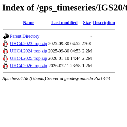
Index of /gps_timeseries/IGS2
Name
Last modified
Size
Description
Parent Directory
-
UHC4.2023.trop.zip
2025-09-30 04:52
276K
UHC4.2024.trop.zip
2025-09-30 04:53
2.2M
UHC4.2025.trop.zip
2026-01-10 14:44
2.2M
UHC4.2026.trop.zip
2026-07-11 23:58
1.2M
Apache/2.4.58 (Ubuntu) Server at geodesy.unr.edu Port 443