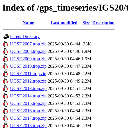
Index of /gps_timeseries/IGS20
Name
Last modified
Size
Description
Parent Directory
-
UCSF.2007.trop.zip
2025-09-30 04:44
33K
UCSF.2008.trop.zip
2025-09-30 04:46
1.9M
UCSF.2009.trop.zip
2025-09-30 04:46
1.9M
UCSF.2010.trop.zip
2025-09-30 04:47
2.3M
UCSF.2011.trop.zip
2025-09-30 04:48
2.2M
UCSF.2012.trop.zip
2025-09-30 04:49
2.2M
UCSF.2013.trop.zip
2025-09-30 04:51
2.2M
UCSF.2014.trop.zip
2025-09-30 04:52
2.3M
UCSF.2015.trop.zip
2025-09-30 04:53
2.3M
UCSF.2016.trop.zip
2025-09-30 04:54
2.3M
UCSF.2017.trop.zip
2025-09-30 04:54
2.3M
UCSF.2018.trop.zip
2025-09-30 04:56
2.3M