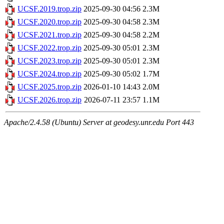
UCSF.2019.trop.zip
2025-09-30 04:56
2.3M
UCSF.2020.trop.zip
2025-09-30 04:58
2.3M
UCSF.2021.trop.zip
2025-09-30 04:58
2.2M
UCSF.2022.trop.zip
2025-09-30 05:01
2.3M
UCSF.2023.trop.zip
2025-09-30 05:01
2.3M
UCSF.2024.trop.zip
2025-09-30 05:02
1.7M
UCSF.2025.trop.zip
2026-01-10 14:43
2.0M
UCSF.2026.trop.zip
2026-07-11 23:57
1.1M
Apache/2.4.58 (Ubuntu) Server at geodesy.unr.edu Port 443