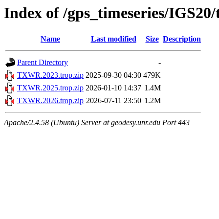
Index of /gps_timeseries/IGS2
Name
Last modified
Size
Description
Parent Directory
-
TXWR.2023.trop.zip
2025-09-30 04:30
479K
TXWR.2025.trop.zip
2026-01-10 14:37
1.4M
TXWR.2026.trop.zip
2026-07-11 23:50
1.2M
Apache/2.4.58 (Ubuntu) Server at geodesy.unr.edu Port 443