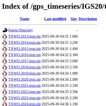
Index of /gps_timeseries/IGS2
Name
Last modified
Size
Description
Parent Directory
-
TXWO.2013.trop.zip
2025-09-30 04:31
1.6M
TXWO.2014.trop.zip
2025-09-30 04:31
2.2M
TXWO.2015.trop.zip
2025-09-30 04:31
1.4M
TXWO.2016.trop.zip
2025-09-30 04:32
2.3M
TXWO.2017.trop.zip
2025-09-30 04:33
2.0M
TXWO.2018.trop.zip
2025-09-30 04:33
2.1M
TXWO.2019.trop.zip
2025-09-30 04:34
1.0M
TXWO.2020.trop.zip
2025-09-30 04:34
2.0M
TXWO.2021.trop.zip
2025-09-30 04:35
2.1M
TXWO.2022.trop.zip
2025-09-30 04:35
2.3M
TXWO.2023.trop.zip
2025-09-30 04:35
2.2M
TXWO.2024.trop.zip
2025-09-30 04:36
1.1M