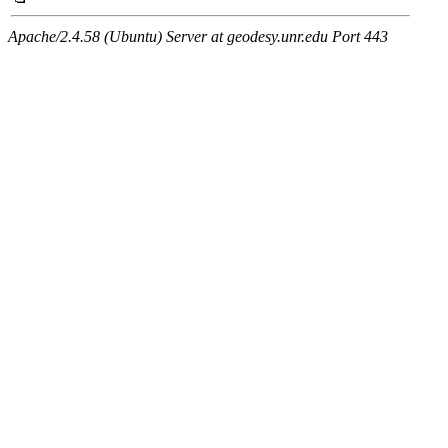
Apache/2.4.58 (Ubuntu) Server at geodesy.unr.edu Port 443