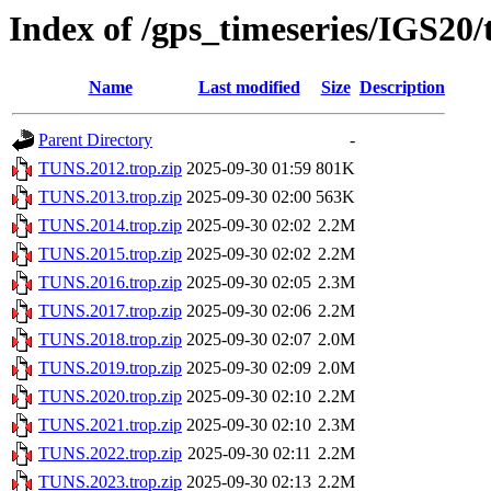
Index of /gps_timeseries/IGS20
Name
Last modified
Size
Description
Parent Directory
-
TUNS.2012.trop.zip
2025-09-30 01:59
801K
TUNS.2013.trop.zip
2025-09-30 02:00
563K
TUNS.2014.trop.zip
2025-09-30 02:02
2.2M
TUNS.2015.trop.zip
2025-09-30 02:02
2.2M
TUNS.2016.trop.zip
2025-09-30 02:05
2.3M
TUNS.2017.trop.zip
2025-09-30 02:06
2.2M
TUNS.2018.trop.zip
2025-09-30 02:07
2.0M
TUNS.2019.trop.zip
2025-09-30 02:09
2.0M
TUNS.2020.trop.zip
2025-09-30 02:10
2.2M
TUNS.2021.trop.zip
2025-09-30 02:10
2.3M
TUNS.2022.trop.zip
2025-09-30 02:11
2.2M
TUNS.2023.trop.zip
2025-09-30 02:13
2.2M