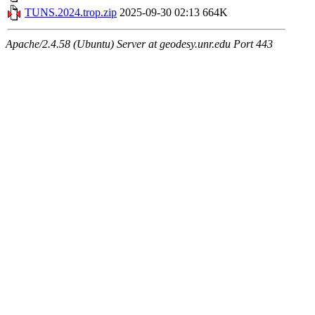
TUNS.2024.trop.zip
2025-09-30 02:13
664K
Apache/2.4.58 (Ubuntu) Server at geodesy.unr.edu Port 443