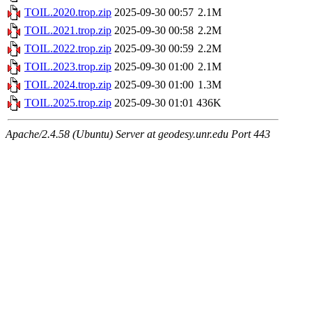
TOIL.2020.trop.zip
2025-09-30 00:57
2.1M
TOIL.2021.trop.zip
2025-09-30 00:58
2.2M
TOIL.2022.trop.zip
2025-09-30 00:59
2.2M
TOIL.2023.trop.zip
2025-09-30 01:00
2.1M
TOIL.2024.trop.zip
2025-09-30 01:00
1.3M
TOIL.2025.trop.zip
2025-09-30 01:01
436K
Apache/2.4.58 (Ubuntu) Server at geodesy.unr.edu Port 443