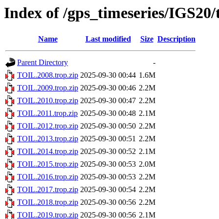
Index of /gps_timeseries/IGS20
Name
Last modified
Size
Description
Parent Directory
-
TOIL.2008.trop.zip
2025-09-30 00:44
1.6M
TOIL.2009.trop.zip
2025-09-30 00:46
2.2M
TOIL.2010.trop.zip
2025-09-30 00:47
2.2M
TOIL.2011.trop.zip
2025-09-30 00:48
2.1M
TOIL.2012.trop.zip
2025-09-30 00:50
2.2M
TOIL.2013.trop.zip
2025-09-30 00:51
2.2M
TOIL.2014.trop.zip
2025-09-30 00:52
2.1M
TOIL.2015.trop.zip
2025-09-30 00:53
2.0M
TOIL.2016.trop.zip
2025-09-30 00:53
2.2M
TOIL.2017.trop.zip
2025-09-30 00:54
2.2M
TOIL.2018.trop.zip
2025-09-30 00:56
2.2M
TOIL.2019.trop.zip
2025-09-30 00:56
2.1M