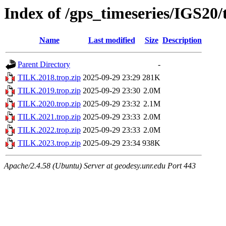
Index of /gps_timeseries/IGS20
Name
Last modified
Size
Description
Parent Directory
-
TILK.2018.trop.zip
2025-09-29 23:29
281K
TILK.2019.trop.zip
2025-09-29 23:30
2.0M
TILK.2020.trop.zip
2025-09-29 23:32
2.1M
TILK.2021.trop.zip
2025-09-29 23:33
2.0M
TILK.2022.trop.zip
2025-09-29 23:33
2.0M
TILK.2023.trop.zip
2025-09-29 23:34
938K
Apache/2.4.58 (Ubuntu) Server at geodesy.unr.edu Port 443