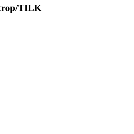
/trop/TILK