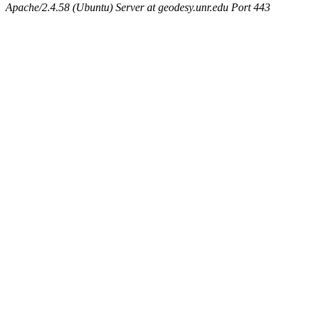
Apache/2.4.58 (Ubuntu) Server at geodesy.unr.edu Port 443