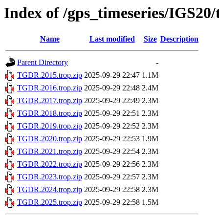
Index of /gps_timeseries/IGS2
Name
Last modified
Size
Description
Parent Directory
-
TGDR.2015.trop.zip
2025-09-29 22:47
1.1M
TGDR.2016.trop.zip
2025-09-29 22:48
2.4M
TGDR.2017.trop.zip
2025-09-29 22:49
2.3M
TGDR.2018.trop.zip
2025-09-29 22:51
2.3M
TGDR.2019.trop.zip
2025-09-29 22:52
2.3M
TGDR.2020.trop.zip
2025-09-29 22:53
1.9M
TGDR.2021.trop.zip
2025-09-29 22:54
2.3M
TGDR.2022.trop.zip
2025-09-29 22:56
2.3M
TGDR.2023.trop.zip
2025-09-29 22:57
2.3M
TGDR.2024.trop.zip
2025-09-29 22:58
2.3M
TGDR.2025.trop.zip
2025-09-29 22:58
1.5M