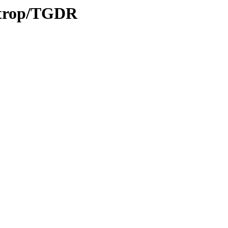
0/trop/TGDR