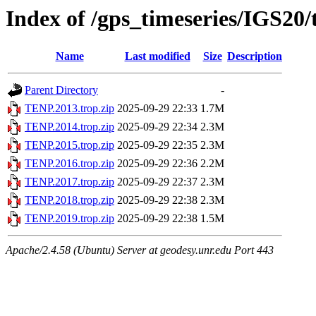
Index of /gps_timeseries/IGS20
Name
Last modified
Size
Description
Parent Directory
-
TENP.2013.trop.zip
2025-09-29 22:33
1.7M
TENP.2014.trop.zip
2025-09-29 22:34
2.3M
TENP.2015.trop.zip
2025-09-29 22:35
2.3M
TENP.2016.trop.zip
2025-09-29 22:36
2.2M
TENP.2017.trop.zip
2025-09-29 22:37
2.3M
TENP.2018.trop.zip
2025-09-29 22:38
2.3M
TENP.2019.trop.zip
2025-09-29 22:38
1.5M
Apache/2.4.58 (Ubuntu) Server at geodesy.unr.edu Port 443