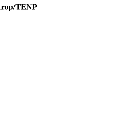
/trop/TENP