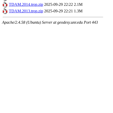
TDAM.2014.trop.zip
2025-09-29 22:22
2.1M
TDAM.2013.trop.zip
2025-09-29 22:21
1.3M
Apache/2.4.58 (Ubuntu) Server at geodesy.unr.edu Port 443