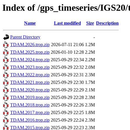
Index of /gps_timeseries/IGS2
Name
Last modified
Size
Description
Parent Directory
-
TDAM.2026.trop.zip
2026-07-11 21:06
1.2M
TDAM.2025.trop.zip
2026-01-10 12:28
2.2M
TDAM.2024.trop.zip
2025-09-29 22:34
2.2M
TDAM.2023.trop.zip
2025-09-29 22:32
2.0M
TDAM.2022.trop.zip
2025-09-29 22:31
2.3M
TDAM.2021.trop.zip
2025-09-29 22:30
1.7M
TDAM.2020.trop.zip
2025-09-29 22:29
2.1M
TDAM.2019.trop.zip
2025-09-29 22:28
2.3M
TDAM.2018.trop.zip
2025-09-29 22:26
2.3M
TDAM.2017.trop.zip
2025-09-29 22:25
1.8M
TDAM.2016.trop.zip
2025-09-29 22:24
2.3M
TDAM.2015.trop.zip
2025-09-29 22:23
2.3M