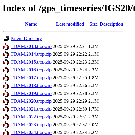
Index of /gps_timeseries/IGS2
Name
Last modified
Size
Description
Parent Directory
-
TDAM.2013.trop.zip
2025-09-29 22:21
1.3M
TDAM.2014.trop.zip
2025-09-29 22:22
2.1M
TDAM.2015.trop.zip
2025-09-29 22:23
2.3M
TDAM.2016.trop.zip
2025-09-29 22:24
2.3M
TDAM.2017.trop.zip
2025-09-29 22:25
1.8M
TDAM.2018.trop.zip
2025-09-29 22:26
2.3M
TDAM.2019.trop.zip
2025-09-29 22:28
2.3M
TDAM.2020.trop.zip
2025-09-29 22:29
2.1M
TDAM.2021.trop.zip
2025-09-29 22:30
1.7M
TDAM.2022.trop.zip
2025-09-29 22:31
2.3M
TDAM.2023.trop.zip
2025-09-29 22:32
2.0M
TDAM.2024.trop.zip
2025-09-29 22:34
2.2M