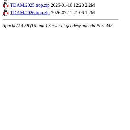
TDAM.2025.trop.zip
2026-01-10 12:28
2.2M
TDAM.2026.trop.zip
2026-07-11 21:06
1.2M
Apache/2.4.58 (Ubuntu) Server at geodesy.unr.edu Port 443