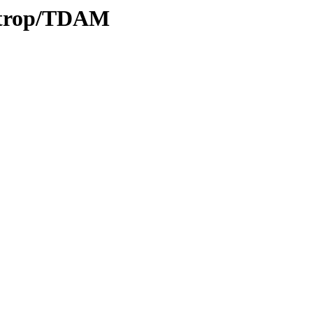
0/trop/TDAM