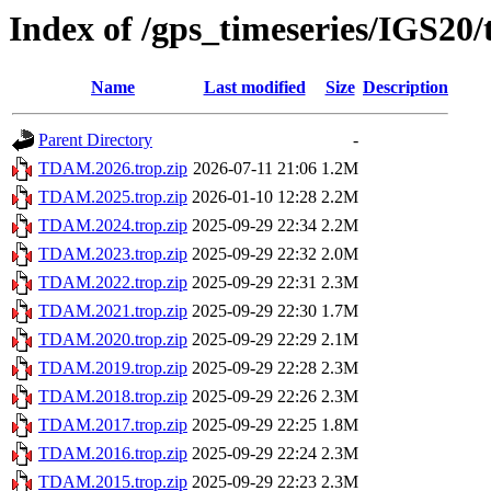
Index of /gps_timeseries/IGS2
Name
Last modified
Size
Description
Parent Directory
-
TDAM.2026.trop.zip
2026-07-11 21:06
1.2M
TDAM.2025.trop.zip
2026-01-10 12:28
2.2M
TDAM.2024.trop.zip
2025-09-29 22:34
2.2M
TDAM.2023.trop.zip
2025-09-29 22:32
2.0M
TDAM.2022.trop.zip
2025-09-29 22:31
2.3M
TDAM.2021.trop.zip
2025-09-29 22:30
1.7M
TDAM.2020.trop.zip
2025-09-29 22:29
2.1M
TDAM.2019.trop.zip
2025-09-29 22:28
2.3M
TDAM.2018.trop.zip
2025-09-29 22:26
2.3M
TDAM.2017.trop.zip
2025-09-29 22:25
1.8M
TDAM.2016.trop.zip
2025-09-29 22:24
2.3M
TDAM.2015.trop.zip
2025-09-29 22:23
2.3M