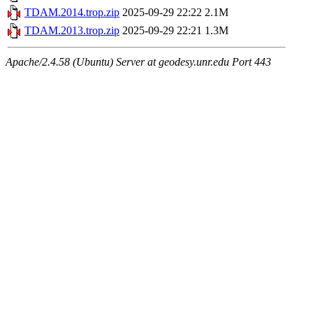
TDAM.2014.trop.zip
2025-09-29 22:22
2.1M
TDAM.2013.trop.zip
2025-09-29 22:21
1.3M
Apache/2.4.58 (Ubuntu) Server at geodesy.unr.edu Port 443