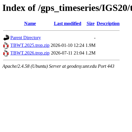
Index of /gps_timeseries/IGS2
Name
Last modified
Size
Description
Parent Directory
-
TBWT.2025.trop.zip
2026-01-10 12:24
1.9M
TBWT.2026.trop.zip
2026-07-11 21:04
1.2M
Apache/2.4.58 (Ubuntu) Server at geodesy.unr.edu Port 443