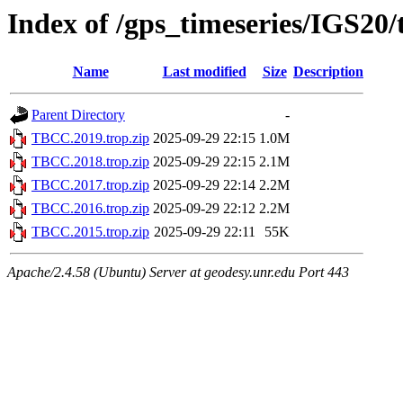
Index of /gps_timeseries/IGS2
Name
Last modified
Size
Description
Parent Directory
-
TBCC.2019.trop.zip
2025-09-29 22:15
1.0M
TBCC.2018.trop.zip
2025-09-29 22:15
2.1M
TBCC.2017.trop.zip
2025-09-29 22:14
2.2M
TBCC.2016.trop.zip
2025-09-29 22:12
2.2M
TBCC.2015.trop.zip
2025-09-29 22:11
55K
Apache/2.4.58 (Ubuntu) Server at geodesy.unr.edu Port 443