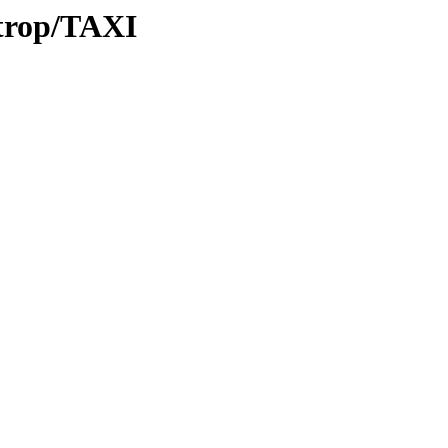
/trop/TAXI