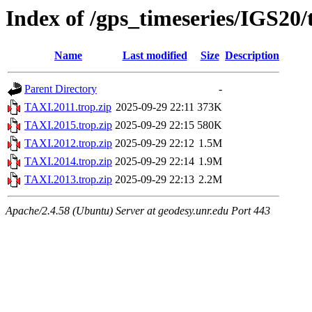
Index of /gps_timeseries/IGS20
Name
Last modified
Size
Description
Parent Directory
-
TAXI.2011.trop.zip
2025-09-29 22:11
373K
TAXI.2015.trop.zip
2025-09-29 22:15
580K
TAXI.2012.trop.zip
2025-09-29 22:12
1.5M
TAXI.2014.trop.zip
2025-09-29 22:14
1.9M
TAXI.2013.trop.zip
2025-09-29 22:13
2.2M
Apache/2.4.58 (Ubuntu) Server at geodesy.unr.edu Port 443