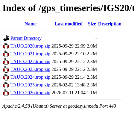
Index of /gps_timeseries/IGS2
Name
Last modified
Size
Description
Parent Directory
-
TAUO.2020.trop.zip
2025-09-29 22:09
2.0M
TAUO.2021.trop.zip
2025-09-29 22:10
2.2M
TAUO.2022.trop.zip
2025-09-29 22:12
2.3M
TAUO.2023.trop.zip
2025-09-29 22:12
2.3M
TAUO.2024.trop.zip
2025-09-29 22:14
2.3M
TAUO.2025.trop.zip
2026-02-02 13:48
2.3M
TAUO.2026.trop.zip
2026-07-11 21:04
1.1M
Apache/2.4.58 (Ubuntu) Server at geodesy.unr.edu Port 443