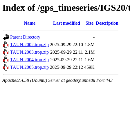
Index of /gps_timeseries/IGS2
Name
Last modified
Size
Description
Parent Directory
-
TAUN.2002.trop.zip
2025-09-29 22:10
1.8M
TAUN.2003.trop.zip
2025-09-29 22:11
2.1M
TAUN.2004.trop.zip
2025-09-29 22:11
1.6M
TAUN.2005.trop.zip
2025-09-29 22:12
459K
Apache/2.4.58 (Ubuntu) Server at geodesy.unr.edu Port 443