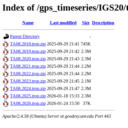
Index of /gps_timeseries/IGS20
Name
Last modified
Size
Description
Parent Directory
-
TA08.2018.trop.zip
2025-09-29 21:41
745K
TA08.2019.trop.zip
2025-09-29 21:42
2.3M
TA08.2020.trop.zip
2025-09-29 21:43
2.3M
TA08.2021.trop.zip
2025-09-29 21:44
2.2M
TA08.2022.trop.zip
2025-09-29 21:44
2.2M
TA08.2023.trop.zip
2025-09-29 21:45
2.1M
TA08.2024.trop.zip
2025-09-29 21:47
2.3M
TA08.2025.trop.zip
2026-01-18 15:33
2.3M
TA08.2026.trop.zip
2026-01-24 15:50
37K
Apache/2.4.58 (Ubuntu) Server at geodesy.unr.edu Port 443