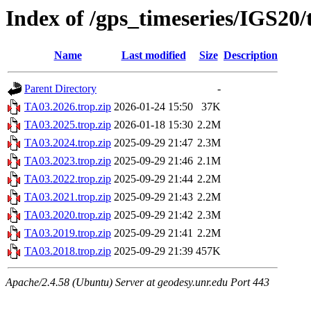
Index of /gps_timeseries/IGS20
Name
Last modified
Size
Description
Parent Directory
-
TA03.2026.trop.zip
2026-01-24 15:50
37K
TA03.2025.trop.zip
2026-01-18 15:30
2.2M
TA03.2024.trop.zip
2025-09-29 21:47
2.3M
TA03.2023.trop.zip
2025-09-29 21:46
2.1M
TA03.2022.trop.zip
2025-09-29 21:44
2.2M
TA03.2021.trop.zip
2025-09-29 21:43
2.2M
TA03.2020.trop.zip
2025-09-29 21:42
2.3M
TA03.2019.trop.zip
2025-09-29 21:41
2.2M
TA03.2018.trop.zip
2025-09-29 21:39
457K
Apache/2.4.58 (Ubuntu) Server at geodesy.unr.edu Port 443