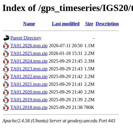
Index of /gps_timeseries/IGS20
Name
Last modified
Size
Description
Parent Directory
-
TA01.2026.trop.zip
2026-07-11 20:50
1.1M
TA01.2025.trop.zip
2026-01-18 15:31
2.2M
TA01.2024.trop.zip
2025-09-29 21:45
2.3M
TA01.2023.trop.zip
2025-09-29 21:43
1.5M
TA01.2022.trop.zip
2025-09-29 21:42
2.2M
TA01.2021.trop.zip
2025-09-29 21:41
2.2M
TA01.2020.trop.zip
2025-09-29 21:40
2.2M
TA01.2019.trop.zip
2025-09-29 21:39
2.2M
TA01.2018.trop.zip
2025-09-29 21:38
780K
Apache/2.4.58 (Ubuntu) Server at geodesy.unr.edu Port 443