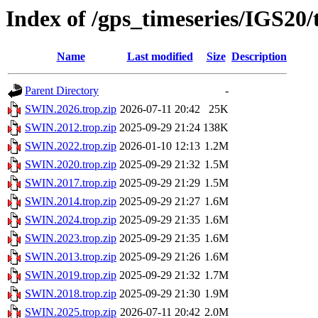
Index of /gps_timeseries/IGS20
Name
Last modified
Size
Description
Parent Directory
-
SWIN.2026.trop.zip
2026-07-11 20:42
25K
SWIN.2012.trop.zip
2025-09-29 21:24
138K
SWIN.2022.trop.zip
2026-01-10 12:13
1.2M
SWIN.2020.trop.zip
2025-09-29 21:32
1.5M
SWIN.2017.trop.zip
2025-09-29 21:29
1.5M
SWIN.2014.trop.zip
2025-09-29 21:27
1.6M
SWIN.2024.trop.zip
2025-09-29 21:35
1.6M
SWIN.2023.trop.zip
2025-09-29 21:35
1.6M
SWIN.2013.trop.zip
2025-09-29 21:26
1.6M
SWIN.2019.trop.zip
2025-09-29 21:32
1.7M
SWIN.2018.trop.zip
2025-09-29 21:30
1.9M
SWIN.2025.trop.zip
2026-07-11 20:42
2.0M