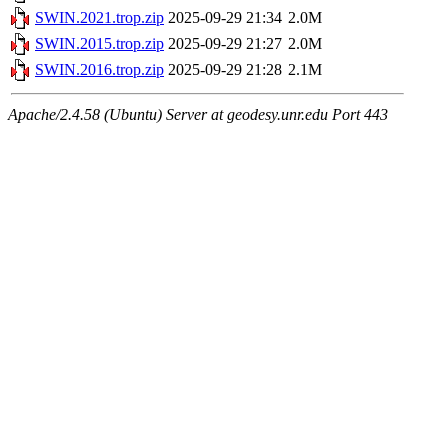
SWIN.2021.trop.zip
2025-09-29 21:34
2.0M
SWIN.2015.trop.zip
2025-09-29 21:27
2.0M
SWIN.2016.trop.zip
2025-09-29 21:28
2.1M
Apache/2.4.58 (Ubuntu) Server at geodesy.unr.edu Port 443