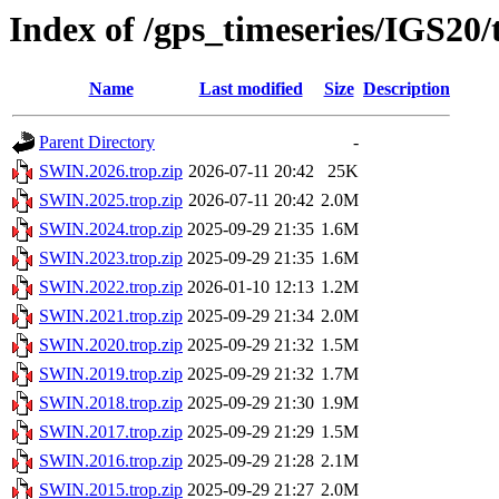
Index of /gps_timeseries/IGS20
Name
Last modified
Size
Description
Parent Directory
-
SWIN.2026.trop.zip
2026-07-11 20:42
25K
SWIN.2025.trop.zip
2026-07-11 20:42
2.0M
SWIN.2024.trop.zip
2025-09-29 21:35
1.6M
SWIN.2023.trop.zip
2025-09-29 21:35
1.6M
SWIN.2022.trop.zip
2026-01-10 12:13
1.2M
SWIN.2021.trop.zip
2025-09-29 21:34
2.0M
SWIN.2020.trop.zip
2025-09-29 21:32
1.5M
SWIN.2019.trop.zip
2025-09-29 21:32
1.7M
SWIN.2018.trop.zip
2025-09-29 21:30
1.9M
SWIN.2017.trop.zip
2025-09-29 21:29
1.5M
SWIN.2016.trop.zip
2025-09-29 21:28
2.1M
SWIN.2015.trop.zip
2025-09-29 21:27
2.0M