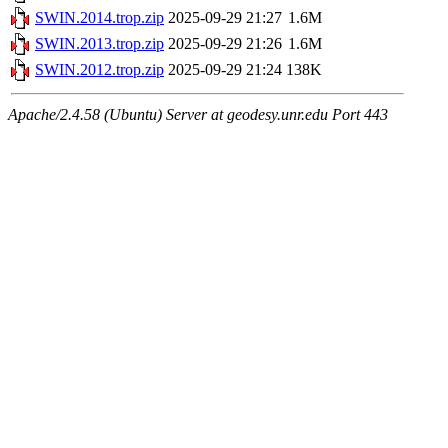
SWIN.2014.trop.zip
2025-09-29 21:27
1.6M
SWIN.2013.trop.zip
2025-09-29 21:26
1.6M
SWIN.2012.trop.zip
2025-09-29 21:24
138K
Apache/2.4.58 (Ubuntu) Server at geodesy.unr.edu Port 443