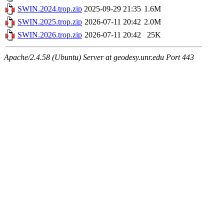
SWIN.2024.trop.zip
2025-09-29 21:35
1.6M
SWIN.2025.trop.zip
2026-07-11 20:42
2.0M
SWIN.2026.trop.zip
2026-07-11 20:42
25K
Apache/2.4.58 (Ubuntu) Server at geodesy.unr.edu Port 443