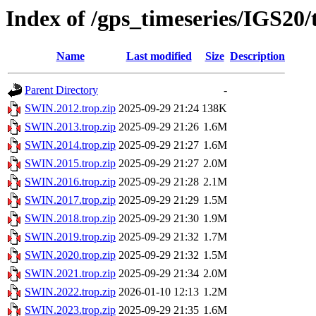
Index of /gps_timeseries/IGS20
Name
Last modified
Size
Description
Parent Directory
-
SWIN.2012.trop.zip
2025-09-29 21:24
138K
SWIN.2013.trop.zip
2025-09-29 21:26
1.6M
SWIN.2014.trop.zip
2025-09-29 21:27
1.6M
SWIN.2015.trop.zip
2025-09-29 21:27
2.0M
SWIN.2016.trop.zip
2025-09-29 21:28
2.1M
SWIN.2017.trop.zip
2025-09-29 21:29
1.5M
SWIN.2018.trop.zip
2025-09-29 21:30
1.9M
SWIN.2019.trop.zip
2025-09-29 21:32
1.7M
SWIN.2020.trop.zip
2025-09-29 21:32
1.5M
SWIN.2021.trop.zip
2025-09-29 21:34
2.0M
SWIN.2022.trop.zip
2026-01-10 12:13
1.2M
SWIN.2023.trop.zip
2025-09-29 21:35
1.6M