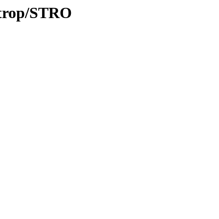
0/trop/STRO