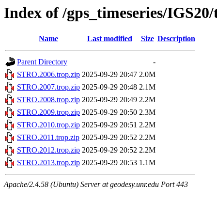
Index of /gps_timeseries/IGS2
Name
Last modified
Size
Description
Parent Directory
-
STRO.2006.trop.zip
2025-09-29 20:47
2.0M
STRO.2007.trop.zip
2025-09-29 20:48
2.1M
STRO.2008.trop.zip
2025-09-29 20:49
2.2M
STRO.2009.trop.zip
2025-09-29 20:50
2.3M
STRO.2010.trop.zip
2025-09-29 20:51
2.2M
STRO.2011.trop.zip
2025-09-29 20:52
2.2M
STRO.2012.trop.zip
2025-09-29 20:52
2.2M
STRO.2013.trop.zip
2025-09-29 20:53
1.1M
Apache/2.4.58 (Ubuntu) Server at geodesy.unr.edu Port 443