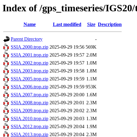
Index of /gps_timeseries/IGS20
Name
Last modified
Size
Description
Parent Directory
-
SSIA.2000.trop.zip
2025-09-29 19:56
569K
SSIA.2001.trop.zip
2025-09-29 19:57
2.0M
SSIA.2002.trop.zip
2025-09-29 19:57
1.0M
SSIA.2003.trop.zip
2025-09-29 19:58
1.8M
SSIA.2005.trop.zip
2025-09-29 19:59
1.1M
SSIA.2006.trop.zip
2025-09-29 19:59
953K
SSIA.2007.trop.zip
2025-09-29 20:00
1.6M
SSIA.2008.trop.zip
2025-09-29 20:01
2.3M
SSIA.2009.trop.zip
2025-09-29 20:02
2.3M
SSIA.2010.trop.zip
2025-09-29 20:03
1.3M
SSIA.2012.trop.zip
2025-09-29 20:04
1.9M
SSIA.2013.trop.zip
2025-09-29 20:04
2.3M