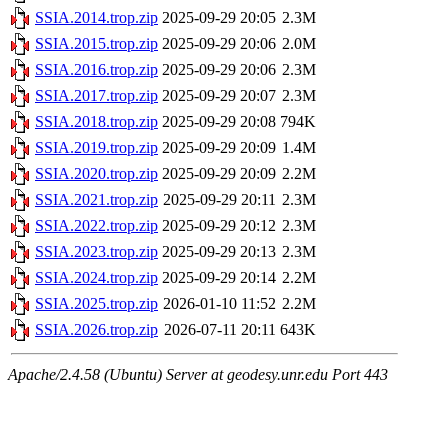
SSIA.2014.trop.zip
2025-09-29 20:05
2.3M
SSIA.2015.trop.zip
2025-09-29 20:06
2.0M
SSIA.2016.trop.zip
2025-09-29 20:06
2.3M
SSIA.2017.trop.zip
2025-09-29 20:07
2.3M
SSIA.2018.trop.zip
2025-09-29 20:08
794K
SSIA.2019.trop.zip
2025-09-29 20:09
1.4M
SSIA.2020.trop.zip
2025-09-29 20:09
2.2M
SSIA.2021.trop.zip
2025-09-29 20:11
2.3M
SSIA.2022.trop.zip
2025-09-29 20:12
2.3M
SSIA.2023.trop.zip
2025-09-29 20:13
2.3M
SSIA.2024.trop.zip
2025-09-29 20:14
2.2M
SSIA.2025.trop.zip
2026-01-10 11:52
2.2M
SSIA.2026.trop.zip
2026-07-11 20:11
643K
Apache/2.4.58 (Ubuntu) Server at geodesy.unr.edu Port 443