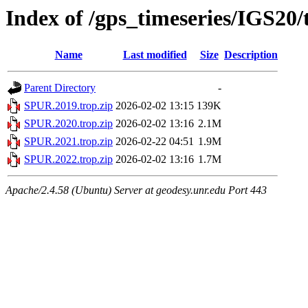
Index of /gps_timeseries/IGS20
Name
Last modified
Size
Description
Parent Directory
-
SPUR.2019.trop.zip
2026-02-02 13:15
139K
SPUR.2020.trop.zip
2026-02-02 13:16
2.1M
SPUR.2021.trop.zip
2026-02-22 04:51
1.9M
SPUR.2022.trop.zip
2026-02-02 13:16
1.7M
Apache/2.4.58 (Ubuntu) Server at geodesy.unr.edu Port 443