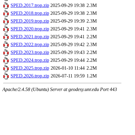
SPED.2017.trop.zip
2025-09-29 19:38
2.3M
SPED.2018.trop.zip
2025-09-29 19:38
2.3M
SPED.2019.trop.zip
2025-09-29 19:39
2.3M
SPED.2020.trop.zip
2025-09-29 19:41
2.3M
SPED.2021.trop.zip
2025-09-29 19:41
2.2M
SPED.2022.trop.zip
2025-09-29 19:42
2.3M
SPED.2023.trop.zip
2025-09-29 19:43
2.2M
SPED.2024.trop.zip
2025-09-29 19:44
2.2M
SPED.2025.trop.zip
2026-01-10 11:44
2.2M
SPED.2026.trop.zip
2026-07-11 19:59
1.2M
Apache/2.4.58 (Ubuntu) Server at geodesy.unr.edu Port 443