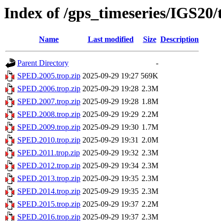
Index of /gps_timeseries/IGS20
Name
Last modified
Size
Description
Parent Directory
-
SPED.2005.trop.zip
2025-09-29 19:27
569K
SPED.2006.trop.zip
2025-09-29 19:28
2.3M
SPED.2007.trop.zip
2025-09-29 19:28
1.8M
SPED.2008.trop.zip
2025-09-29 19:29
2.2M
SPED.2009.trop.zip
2025-09-29 19:30
1.7M
SPED.2010.trop.zip
2025-09-29 19:31
2.0M
SPED.2011.trop.zip
2025-09-29 19:32
2.3M
SPED.2012.trop.zip
2025-09-29 19:34
2.3M
SPED.2013.trop.zip
2025-09-29 19:35
2.3M
SPED.2014.trop.zip
2025-09-29 19:35
2.3M
SPED.2015.trop.zip
2025-09-29 19:37
2.2M
SPED.2016.trop.zip
2025-09-29 19:37
2.3M