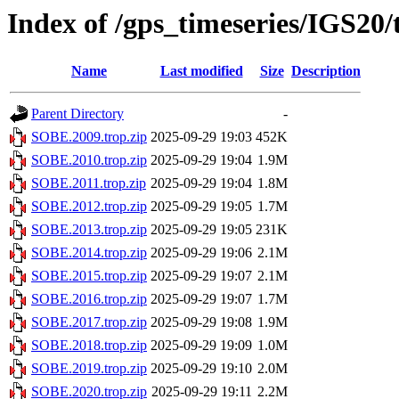
Index of /gps_timeseries/IGS20
Name
Last modified
Size
Description
Parent Directory
-
SOBE.2009.trop.zip
2025-09-29 19:03
452K
SOBE.2010.trop.zip
2025-09-29 19:04
1.9M
SOBE.2011.trop.zip
2025-09-29 19:04
1.8M
SOBE.2012.trop.zip
2025-09-29 19:05
1.7M
SOBE.2013.trop.zip
2025-09-29 19:05
231K
SOBE.2014.trop.zip
2025-09-29 19:06
2.1M
SOBE.2015.trop.zip
2025-09-29 19:07
2.1M
SOBE.2016.trop.zip
2025-09-29 19:07
1.7M
SOBE.2017.trop.zip
2025-09-29 19:08
1.9M
SOBE.2018.trop.zip
2025-09-29 19:09
1.0M
SOBE.2019.trop.zip
2025-09-29 19:10
2.0M
SOBE.2020.trop.zip
2025-09-29 19:11
2.2M