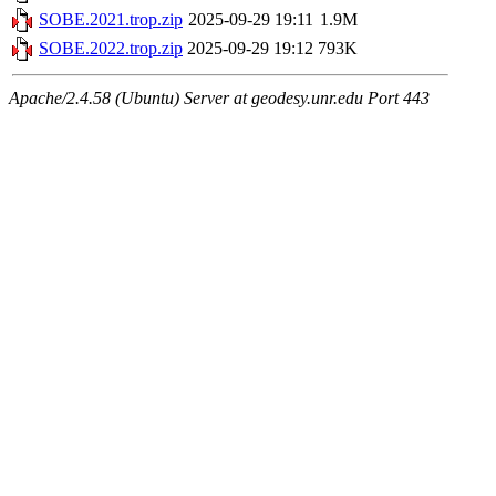
SOBE.2021.trop.zip
2025-09-29 19:11
1.9M
SOBE.2022.trop.zip
2025-09-29 19:12
793K
Apache/2.4.58 (Ubuntu) Server at geodesy.unr.edu Port 443