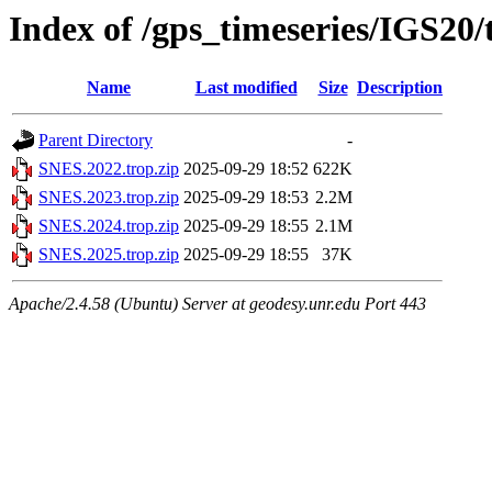
Index of /gps_timeseries/IGS20
Name
Last modified
Size
Description
Parent Directory
-
SNES.2022.trop.zip
2025-09-29 18:52
622K
SNES.2023.trop.zip
2025-09-29 18:53
2.2M
SNES.2024.trop.zip
2025-09-29 18:55
2.1M
SNES.2025.trop.zip
2025-09-29 18:55
37K
Apache/2.4.58 (Ubuntu) Server at geodesy.unr.edu Port 443