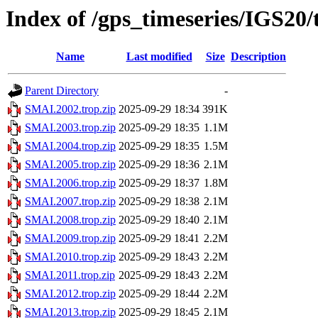
Index of /gps_timeseries/IGS20
Name
Last modified
Size
Description
Parent Directory
-
SMAI.2002.trop.zip
2025-09-29 18:34
391K
SMAI.2003.trop.zip
2025-09-29 18:35
1.1M
SMAI.2004.trop.zip
2025-09-29 18:35
1.5M
SMAI.2005.trop.zip
2025-09-29 18:36
2.1M
SMAI.2006.trop.zip
2025-09-29 18:37
1.8M
SMAI.2007.trop.zip
2025-09-29 18:38
2.1M
SMAI.2008.trop.zip
2025-09-29 18:40
2.1M
SMAI.2009.trop.zip
2025-09-29 18:41
2.2M
SMAI.2010.trop.zip
2025-09-29 18:43
2.2M
SMAI.2011.trop.zip
2025-09-29 18:43
2.2M
SMAI.2012.trop.zip
2025-09-29 18:44
2.2M
SMAI.2013.trop.zip
2025-09-29 18:45
2.1M