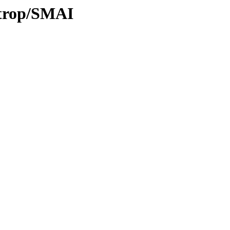
/trop/SMAI