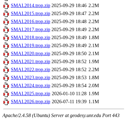
SMAI.2014.trop.zip
2025-09-29 18:46
2.2M
SMAI.2015.trop.zip
2025-09-29 18:47
2.2M
SMAI.2016.trop.zip
2025-09-29 18:48
2.2M
SMAI.2017.trop.zip
2025-09-29 18:49
2.2M
SMAI.2018.trop.zip
2025-09-29 18:49
1.8M
SMAI.2019.trop.zip
2025-09-29 18:49
2.1M
SMAI.2020.trop.zip
2025-09-29 18:50
2.1M
SMAI.2021.trop.zip
2025-09-29 18:52
1.9M
SMAI.2022.trop.zip
2025-09-29 18:52
2.2M
SMAI.2023.trop.zip
2025-09-29 18:53
1.8M
SMAI.2024.trop.zip
2025-09-29 18:54
2.0M
SMAI.2025.trop.zip
2026-01-10 11:28
1.9M
SMAI.2026.trop.zip
2026-07-11 19:39
1.1M
Apache/2.4.58 (Ubuntu) Server at geodesy.unr.edu Port 443